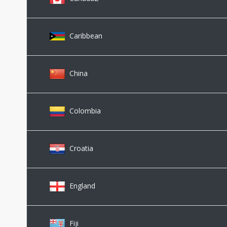
Caribbean
China
Colombia
Croatia
England
Fiji