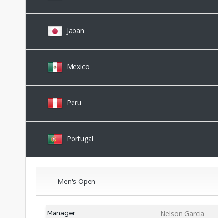
Japan
Mexico
Peru
Portugal
Men's Open
Nelson Garcia
Manager