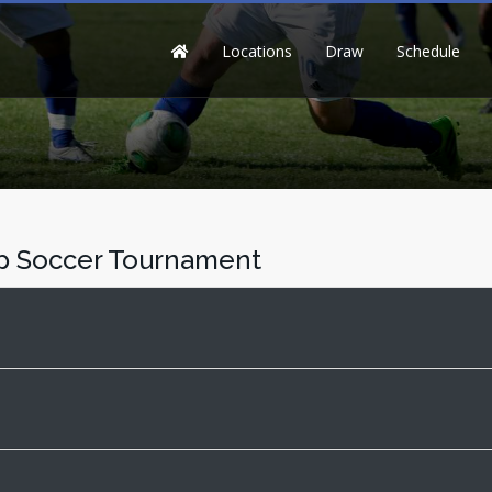
Locations
Draw
Schedule
up Soccer Tournament