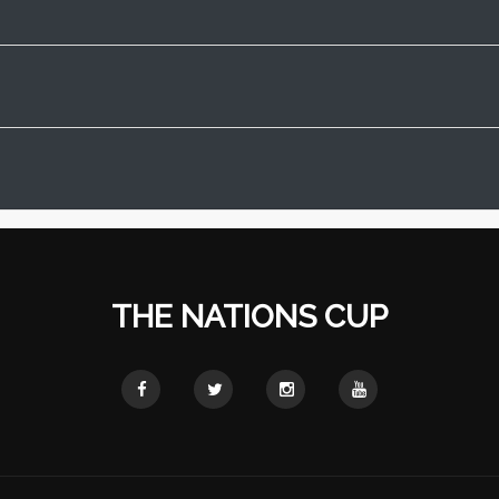
THE NATIONS CUP