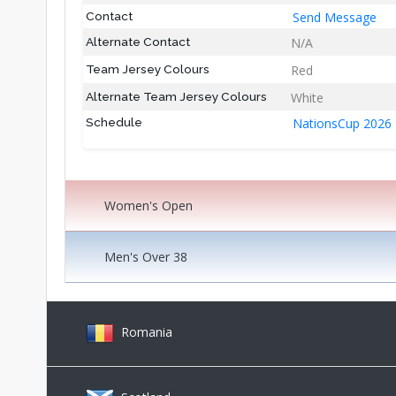
Send Message
Contact
N/A
Alternate Contact
Red
Team Jersey Colours
White
Alternate Team Jersey Colours
NationsCup 2026
Schedule
Women's Open
Men's Over 38
Romania