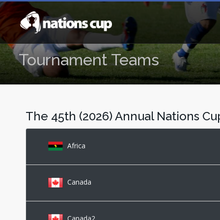
Tournament Teams
The 45th (2026) Annual Nations C
Africa
Canada
Canada2