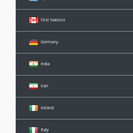
First Nations
Germany
India
Iran
Ireland
Italy