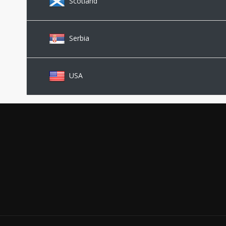
Scotland
Serbia
USA