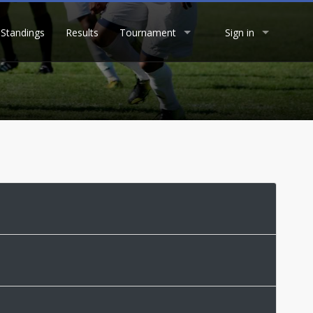
Standings
Results
Tournament
Sign in