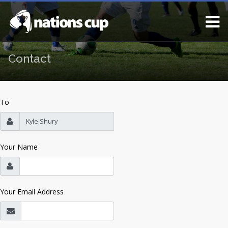
Contact
To
Your Name
Your Email Address