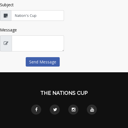
Subject
Message
THE NATIONS CUP