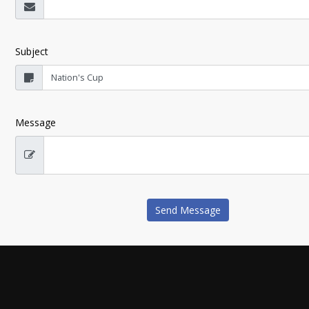
Subject
Message