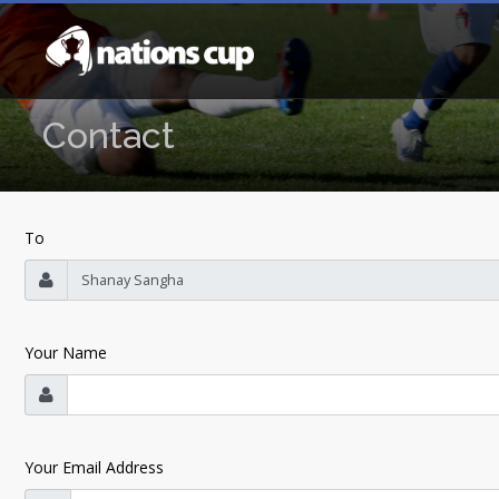
Contact
To
Your Name
Your Email Address