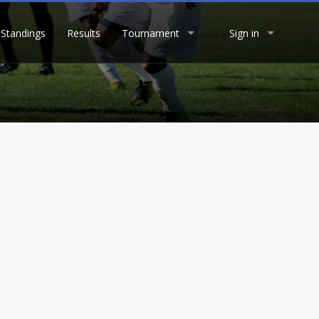
Standings
Results
Tournament
Sign in