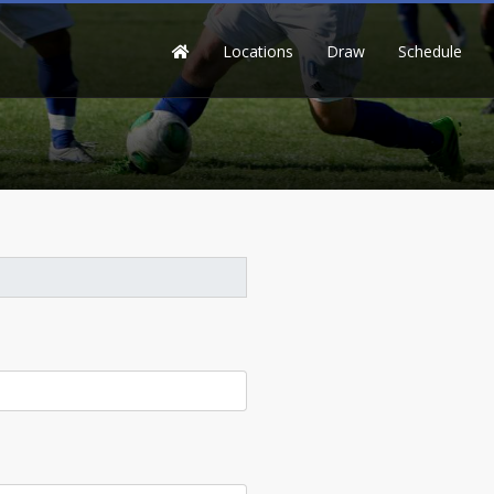
Locations
Draw
Schedule