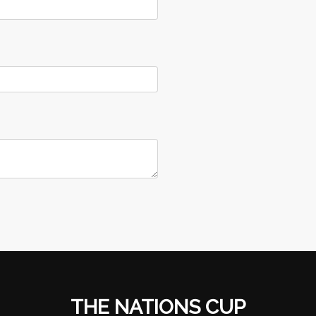
THE NATIONS CUP