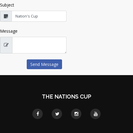
Subject
Message
THE NATIONS CUP