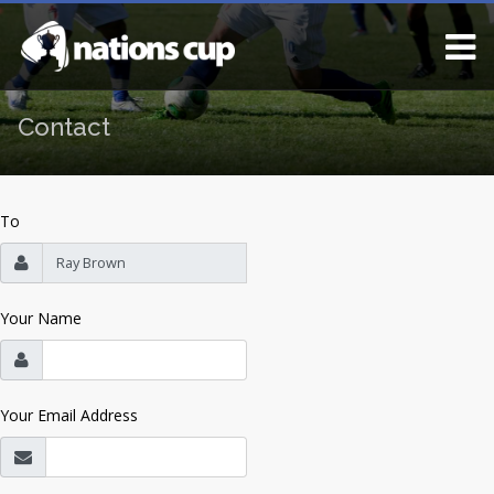
Contact
To
Your Name
Your Email Address