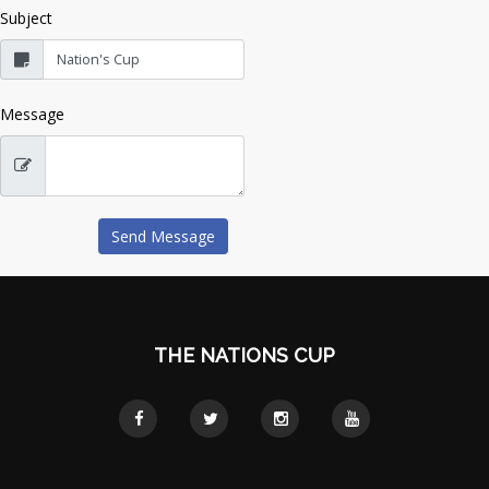
Subject
Message
THE NATIONS CUP