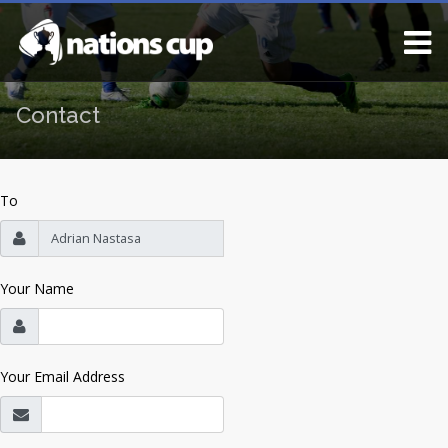
Contact
To
Your Name
Your Email Address