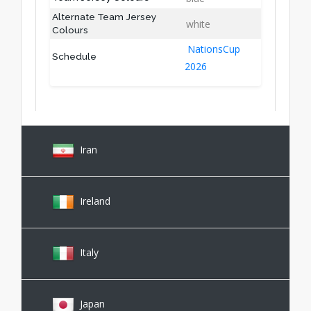
Alternate Team Jersey
white
Colours
NationsCup
Schedule
2026
Iran
Ireland
Italy
Japan