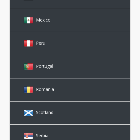
Mexico
Peru
Portugal
Romania
Scotland
Serbia