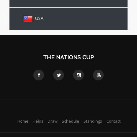
USA
THE NATIONS CUP
Home
Fields
Draw
Schedule
Standings
Contact