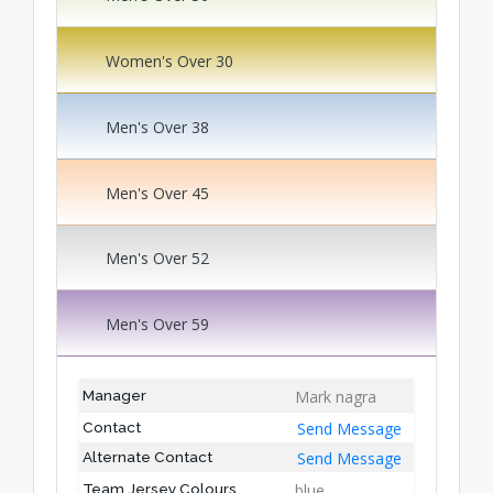
Women's Over 30
Men's Over 38
Men's Over 45
Men's Over 52
Men's Over 59
Mark nagra
Manager
Send Message
Contact
Send Message
Alternate Contact
blue
Team Jersey Colours