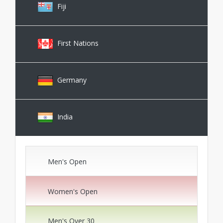
Fiji
First Nations
Germany
India
Men's Open
Women's Open
Men's Over 30