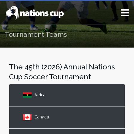
Tournament Teams
The 45th (2026) Annual Nations
Cup Soccer Tournament
Africa
Canada