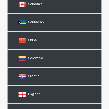
Canada2
Caribbean
China
Colombia
Croatia
England