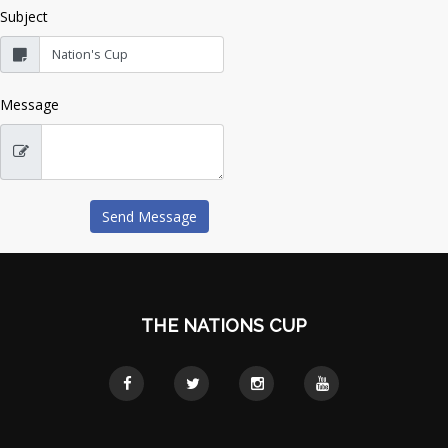
Subject
Message
THE NATIONS CUP