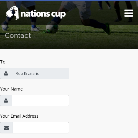
Contact
To
Your Name
Your Email Address