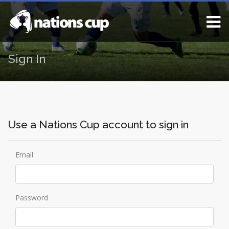
Sign In
Use a Nations Cup account to sign in
Email
Password