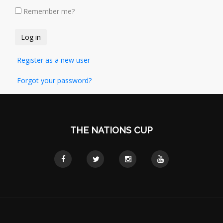
Remember me?
Register as a new user
Forgot your password?
THE NATIONS CUP