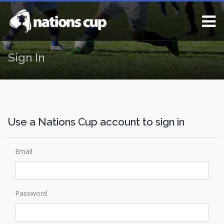
Sign In
Use a Nations Cup account to sign in
Email
Password