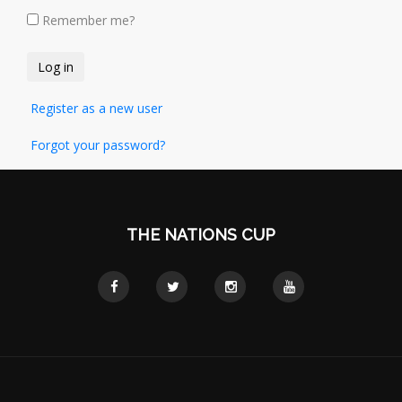
Remember me?
Register as a new user
Forgot your password?
THE NATIONS CUP