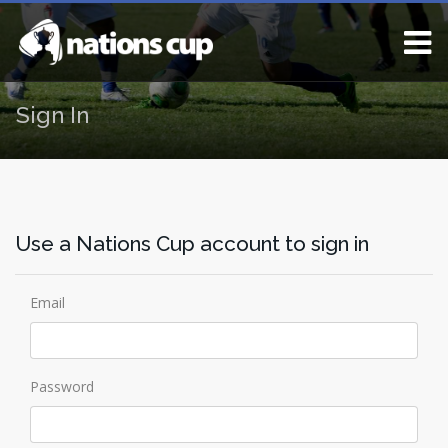
Sign In
Use a Nations Cup account to sign in
Email
Password