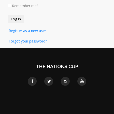
Remember me?
Register as a new user
Forgot your password?
THE NATIONS CUP