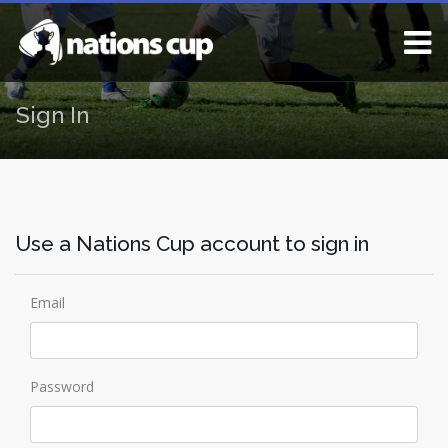
Sign In
Use a Nations Cup account to sign in
Email
Password