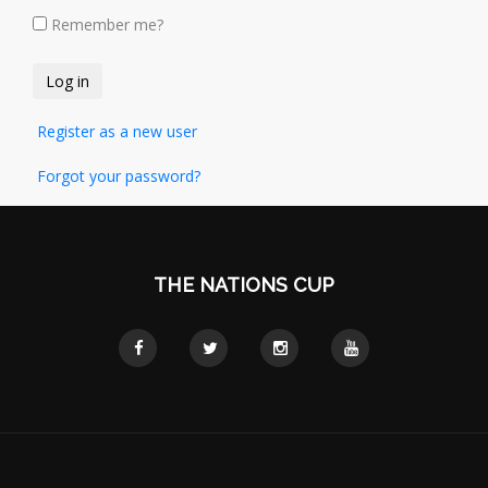
Remember me?
Register as a new user
Forgot your password?
THE NATIONS CUP