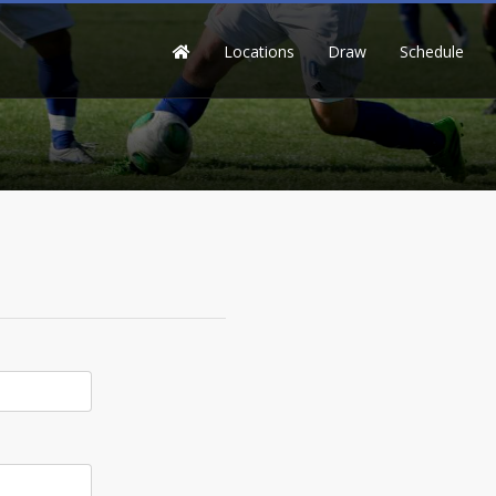
Locations
Draw
Schedule