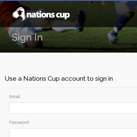
Sign In
Use a Nations Cup account to sign in
Email
Password