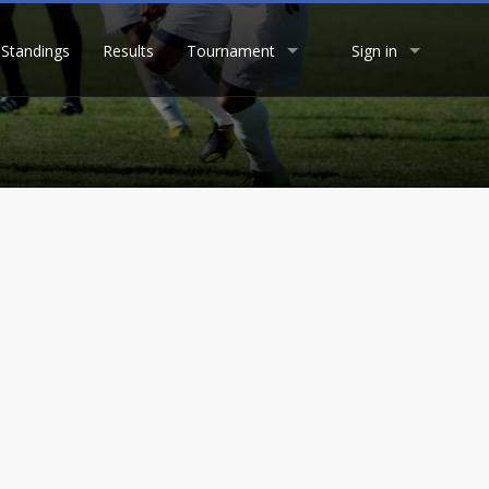
Standings
Results
Tournament
Sign in