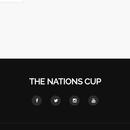
THE NATIONS CUP