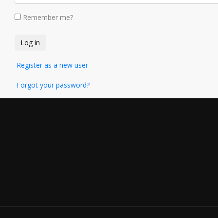
Remember me?
Register as a new user
Forgot your password?