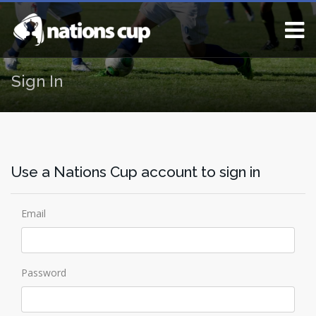
Sign In
Use a Nations Cup account to sign in
Email
Password