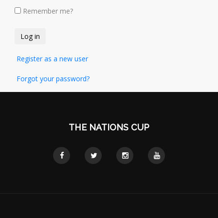
Remember me?
Register as a new user
Forgot your password?
THE NATIONS CUP