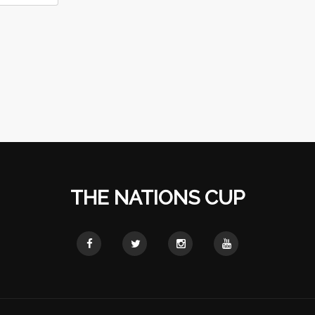
THE NATIONS CUP