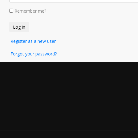
Remember me?
Register as a new user
Forgot your password?