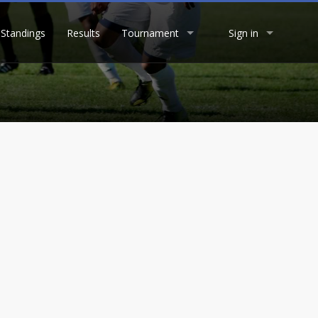
Standings
Results
Tournament
Sign in