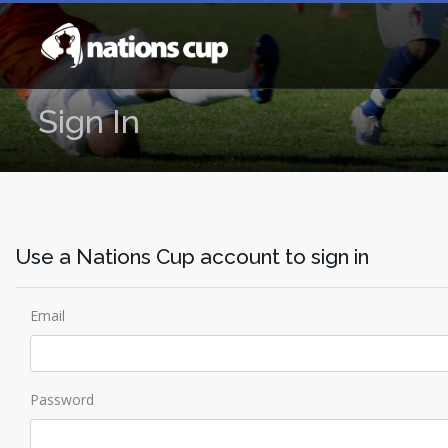
Sign In
Use a Nations Cup account to sign in
Email
Password