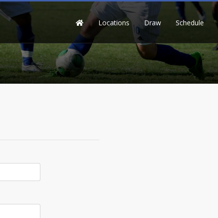
Locations
Draw
Schedule