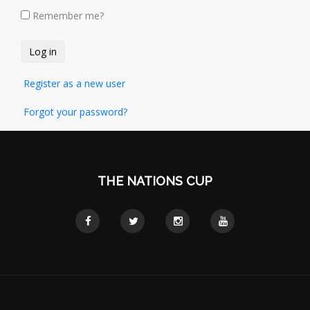
Remember me?
Register as a new user
Forgot your password?
THE NATIONS CUP