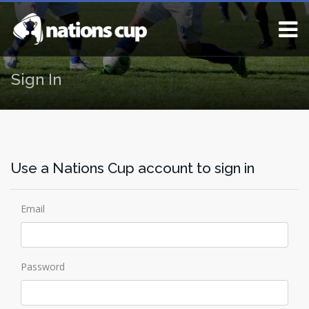
Sign In
Use a Nations Cup account to sign in
Email
Password