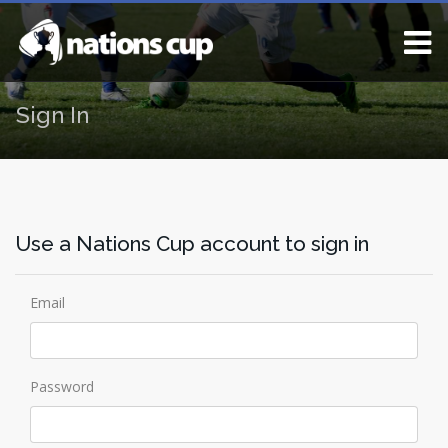
Sign In
Use a Nations Cup account to sign in
Email
Password