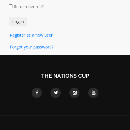
Remember me?
Register as a new user
Forgot your password?
THE NATIONS CUP