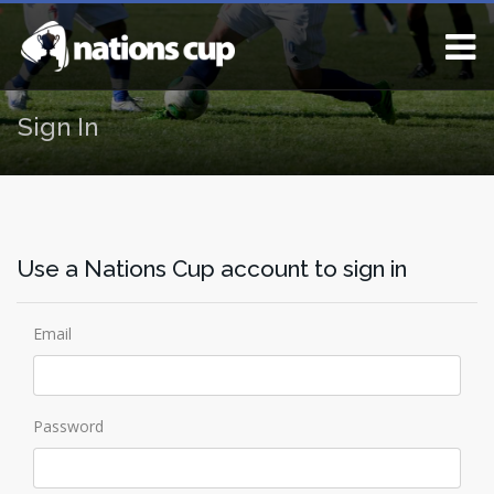
Sign In
Use a Nations Cup account to sign in
Email
Password