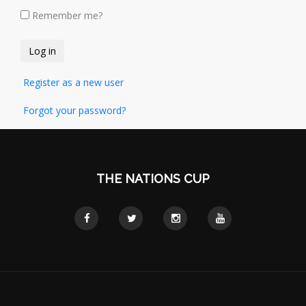
Remember me?
Register as a new user
Forgot your password?
THE NATIONS CUP