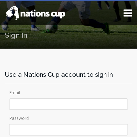
Sign In
Use a Nations Cup account to sign in
Email
Password